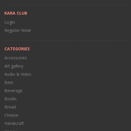
KARA CLUB
Login
Register Now!
CATEGORIES
Accessories
Art gallery
Audio & Video
Beer
Beverage
Books
Bread
Cheese
Handicraft