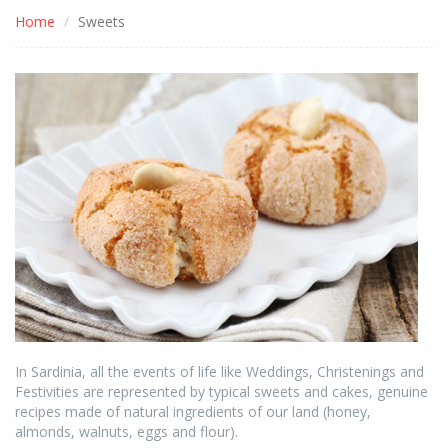
Home
Sweets
In Sardinia, all the events of life like Weddings, Christenings and
Festivities are represented by typical sweets and cakes, genuine
recipes made of natural ingredients of our land (honey,
almonds, walnuts, eggs and flour).