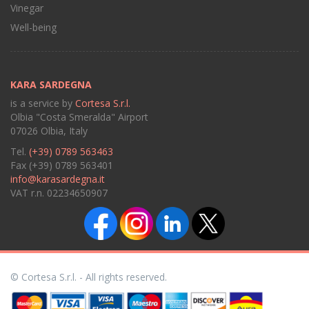
Vinegar
Well-being
KARA SARDEGNA
is a service by
Cortesa S.r.l.
Olbia "Costa Smeralda" Airport
07026 Olbia, Italy
Tel.
(+39) 0789 563463
Fax (+39) 0789 563401
info@karasardegna.it
VAT r.n. 02234650907
© Cortesa S.r.l. - All rights reserved.