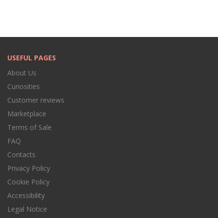
USEFUL PAGES
About Us
Curiosities
Customer reviews
Marketplace
Terms of Sale
FAQ
Contacts
Privacy Policy
Cookie Policy
Accessibility
Legal Notice