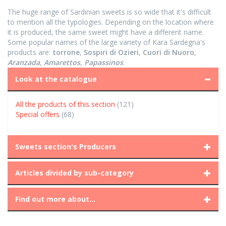
The huge range of Sardinian sweets is so wide that it's difficult
to mention all the typologies. Depending on the location where
it is produced, the same sweet might have a different name.
Some popular names of the large variety of Kara Sardegna's
products are:
torrone
,
Sospiri di Ozieri
,
Cuori di Nuoro
,
Aranzada
,
Amarettos
,
Papassinos
.
Look at the catalogue
All the products of this section
(121)
Special offers
(68)
Sweets section's Producers
Articles divided by sub-category
Find out more about...