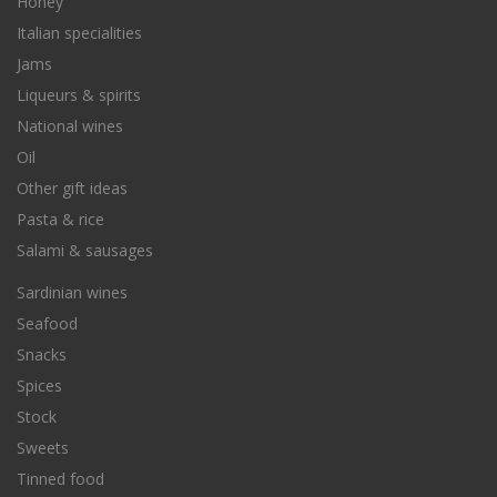
Honey
Italian specialities
Jams
Liqueurs & spirits
National wines
Oil
Other gift ideas
Pasta & rice
Salami & sausages
Sardinian wines
Seafood
Snacks
Spices
Stock
Sweets
Tinned food