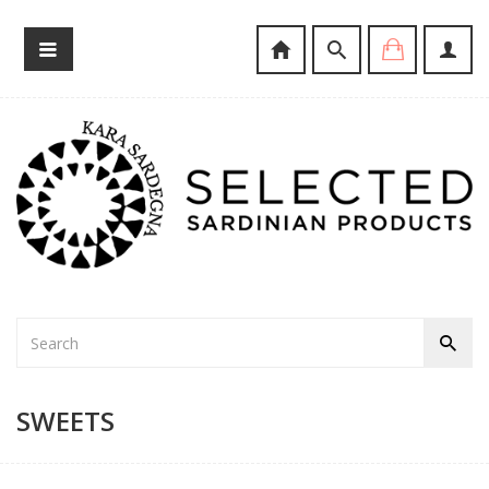
SWEETS