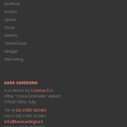
Seafood
Snacks
Spices
Stock
Sweets
Tinned food
Vinegar
Well-being
KARA SARDEGNA
is a service by
Cortesa S.r.l.
Olbia "Costa Smeralda" Airport
07026 Olbia, Italy
Tel.
(+39) 0789 563463
Fax (+39) 0789 563401
info@karasardegna.it