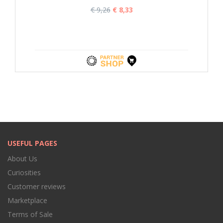
€ 9,26
€ 8,33
USEFUL PAGES
About Us
Curiosities
Customer reviews
Marketplace
Terms of Sale