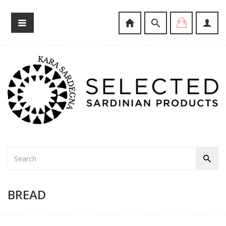
BREAD