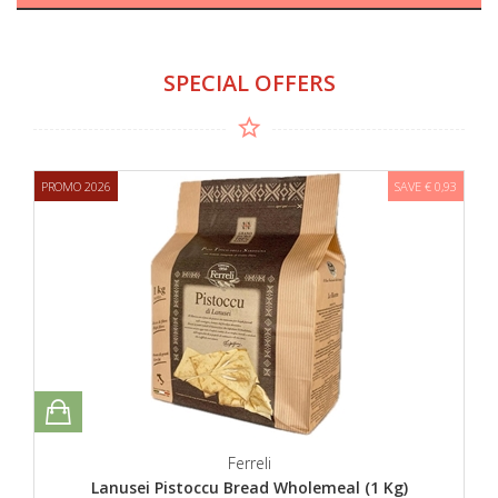
SPECIAL OFFERS
PROMO 2026
SAVE € 0,93
Ferreli
Lanusei Pistoccu Bread Wholemeal (1 Kg)