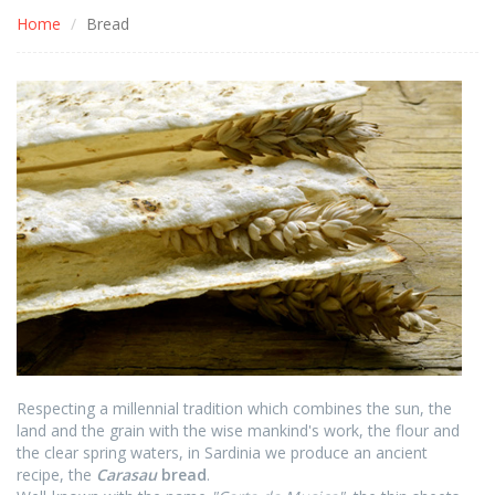
Home
Bread
Respecting a millennial tradition which combines the sun, the
land and the grain with the wise mankind's work, the flour and
the clear spring waters, in Sardinia we produce an ancient
recipe, the
Carasau
bread
.