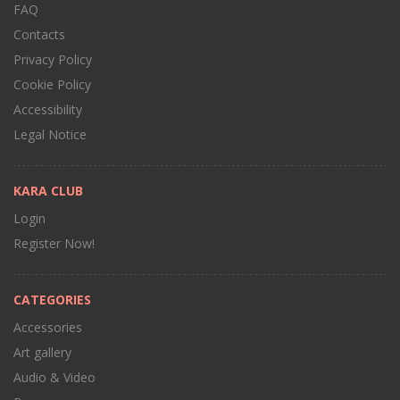
FAQ
Contacts
Privacy Policy
Cookie Policy
Accessibility
Legal Notice
KARA CLUB
Login
Register Now!
CATEGORIES
Accessories
Art gallery
Audio & Video