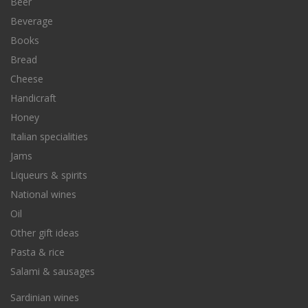
Beer
Beverage
Books
Bread
Cheese
Handicraft
Honey
Italian specialities
Jams
Liqueurs & spirits
National wines
Oil
Other gift ideas
Pasta & rice
Salami & sausages
Sardinian wines