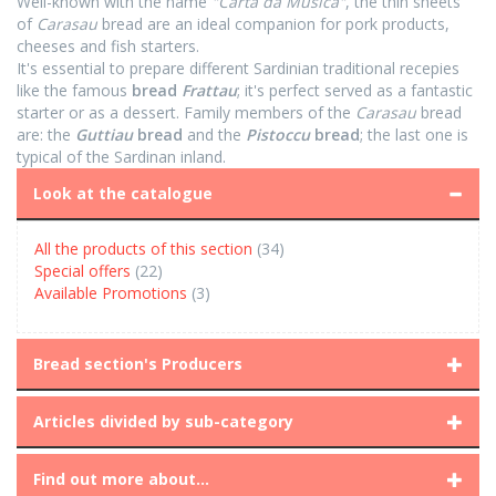
Well-known with the name
"Carta da Musica"
, the thin sheets
of
Carasau
bread are an ideal companion for pork products,
cheeses and fish starters.
It's essential to prepare different Sardinian traditional recepies
like the famous
bread
Frattau
; it's perfect served as a fantastic
starter or as a dessert. Family members of the
Carasau
bread
are: the
Guttiau
bread
and the
Pistoccu
bread
; the last one is
typical of the Sardinan inland.
Look at the catalogue
All the products of this section
(34)
Special offers
(22)
Available Promotions
(3)
Bread section's Producers
Articles divided by sub-category
Find out more about...