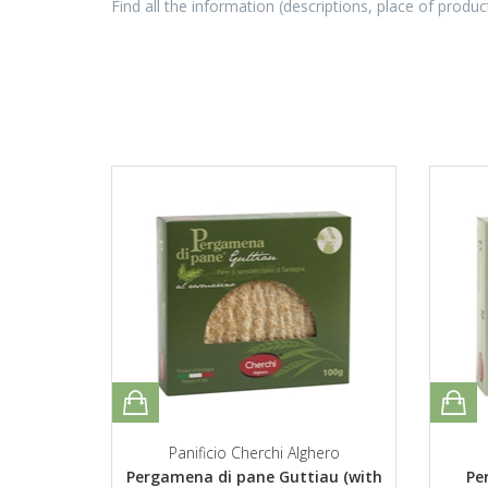
Find all the information (descriptions, place of produc
Panificio Cherchi Alghero
Pergamena di pane Guttiau (with
Pe