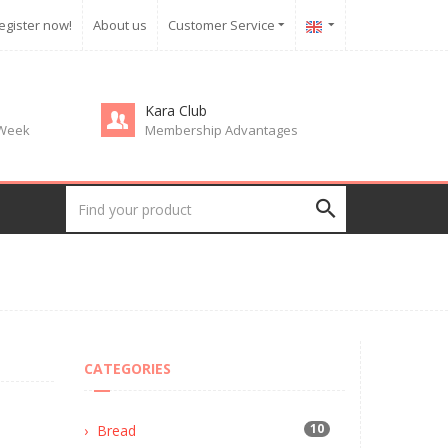
egister now!
About us
Customer Service
Kara Club
 Week
Membership Advantages
CATEGORIES
10
Bread