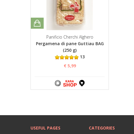
Panificio Cherchi Alghero
Pergamena di pane Guttiau BAG
(250 g)
13
€ 5,99
USEFUL PAGES
CATEGORIES