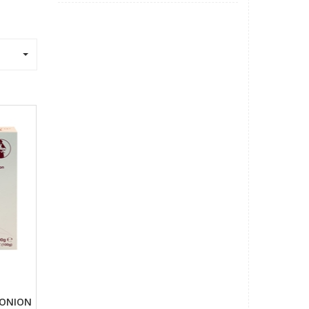
o
 ONION