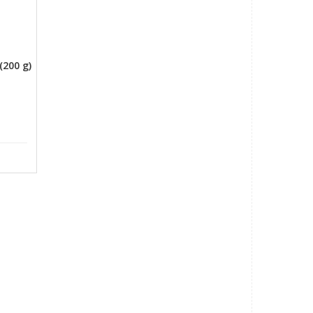
o
(200 g)