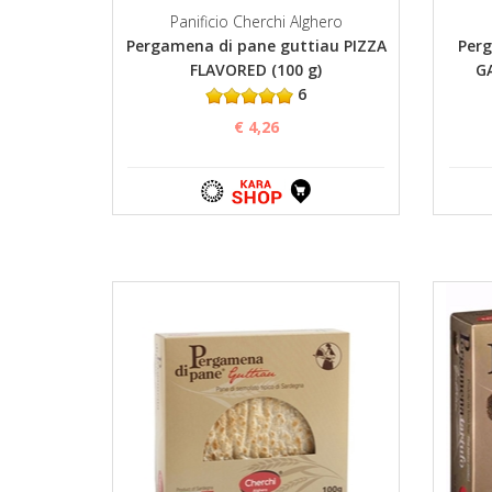
Panificio Cherchi Alghero
Pergamena di pane guttiau PIZZA
Perg
FLAVORED (100 g)
GA
6
€ 4,26