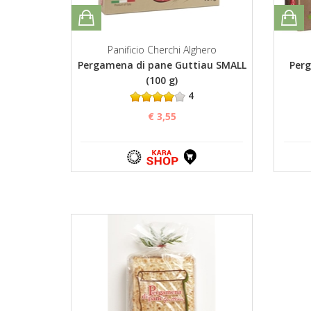
Panificio Cherchi Alghero
Pergamena di pane Guttiau SMALL
Perg
(100 g)
4
€ 3,55