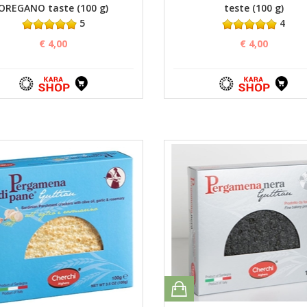
OREGANO taste (100 g)
teste (100 g)
5
4
€ 4,00
€ 4,00