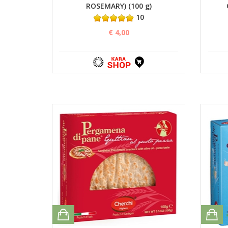
ROSEMARY) (100 g)
10
€ 4,00