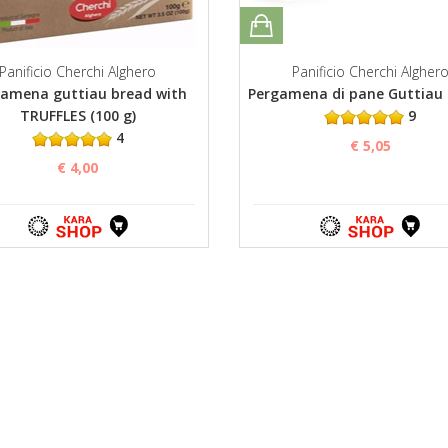
Panificio Cherchi Alghero
Panificio Cherchi Algher
amena guttiau bread with
Pergamena di pane Guttiau 
TRUFFLES (100 g)
9
4
€ 5,05
€ 4,00