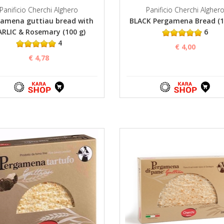
Panificio Cherchi Alghero
Panificio Cherchi Algher
amena guttiau bread with
BLACK Pergamena Bread (1
RLIC & Rosemary (100 g)
6
4
€ 4,00
€ 4,78