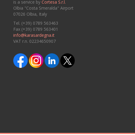
is a service by
Cortesa S.r.l.
Olbia "Costa Smeralda" Airport
07026 Olbia, Italy
Tel. (+39) 0789 563463
Fax (+39) 0789 563401
info@karasardegna.it
VAT r.n. 02234650907