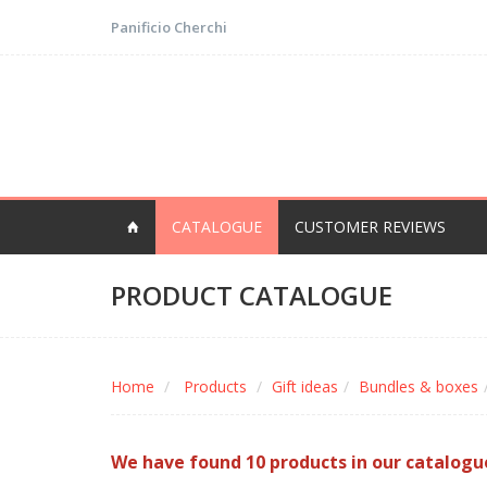
Panificio Cherchi
CATALOGUE
CUSTOMER REVIEWS
PRODUCT CATALOGUE
Home
Products
Gift ideas
Bundles & boxes
We have found 10 products in our catalogu