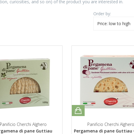
tion, curiosities, and so on) of the product you are interested in.
Order by:
Price: low to high
Panificio Cherchi Alghero
Panificio Cherchi Algher
rgamena di pane Guttiau
Pergamena di pane Guttiau