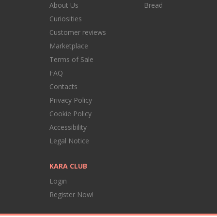
About Us
Bread
Curiosities
Customer reviews
Marketplace
Terms of Sale
FAQ
Contacts
Privacy Policy
Cookie Policy
Accessibility
Legal Notice
KARA CLUB
Login
Register Now!