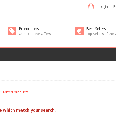
Login
R
Promotions
Best Sellers
Our Exclusive Offers
Top Sellers of the
Mixed products
e which match your search.