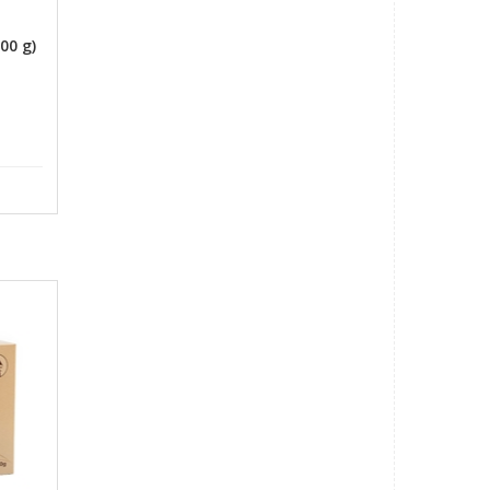
o
00 g)