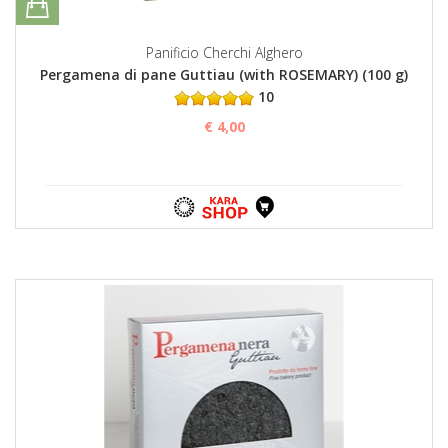
Panificio Cherchi Alghero
Pergamena di pane Guttiau (with ROSEMARY) (100 g)
10
€ 4,00