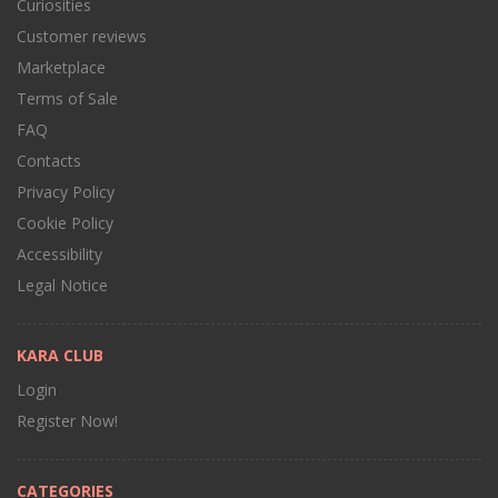
Curiosities
Customer reviews
Marketplace
Terms of Sale
FAQ
Contacts
Privacy Policy
Cookie Policy
Accessibility
Legal Notice
KARA CLUB
Login
Register Now!
CATEGORIES