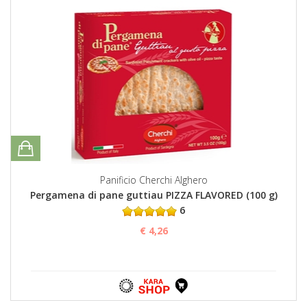
Panificio Cherchi Alghero
Pergamena di pane guttiau PIZZA FLAVORED (100 g)
6
€ 4,26