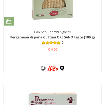
Panificio Cherchi Alghero
Pergamena di pane Guttiau OREGANO taste (100 g)
5
€ 4,00