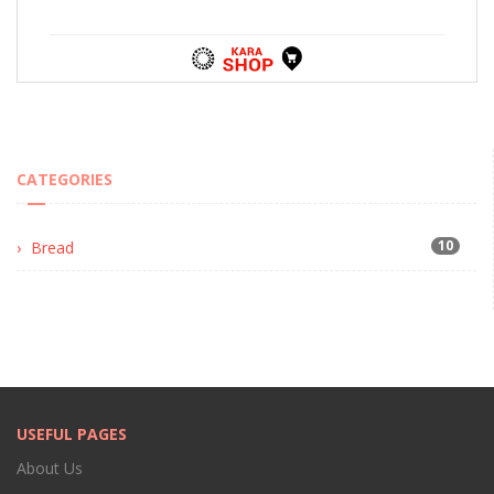
CATEGORIES
10
Bread
USEFUL PAGES
About Us