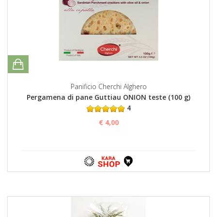
Panificio Cherchi Alghero
Pergamena di pane Guttiau ONION teste (100 g)
4
€ 4,00