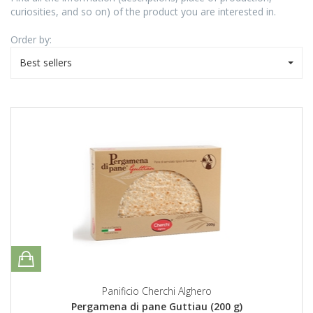
curiosities, and so on) of the product you are interested in.
Order by:
Best sellers
Panificio Cherchi Alghero
Pergamena di pane Guttiau (200 g)