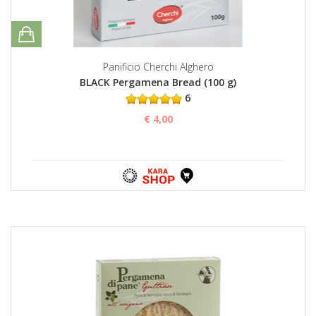
Panificio Cherchi Alghero
BLACK Pergamena Bread (100 g)
6
€ 4,00