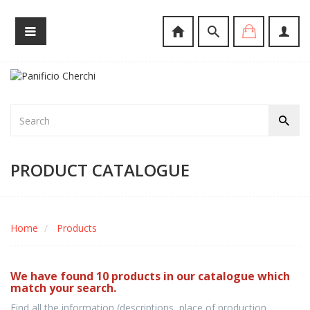
PRODUCT CATALOGUE
Home
Products
We have found 10 products in our catalogue which
match your search.
Find all the information (descriptions, place of production,