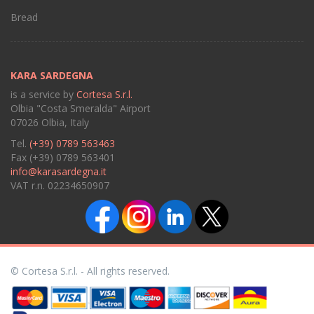
Bread
KARA SARDEGNA
is a service by
Cortesa S.r.l.
Olbia "Costa Smeralda" Airport
07026 Olbia, Italy
Tel.
(+39) 0789 563463
Fax (+39) 0789 563401
info@karasardegna.it
VAT r.n. 02234650907
© Cortesa S.r.l. - All rights reserved.