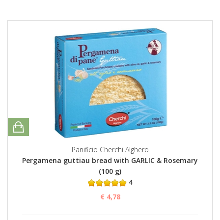
Panificio Cherchi Alghero
Pergamena guttiau bread with GARLIC & Rosemary
(100 g)
4
€ 4,78