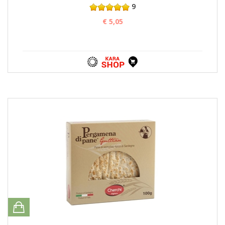
9
€ 5,05