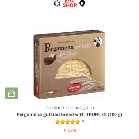
Panificio Cherchi Alghero
Pergamena guttiau bread with TRUFFLES (100 g)
4
€ 4,00