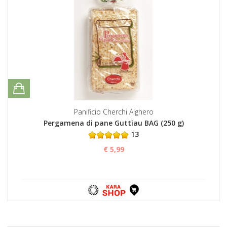
Panificio Cherchi Alghero
Pergamena di pane Guttiau BAG (250 g)
13
€ 5,99