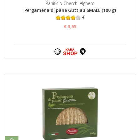
Panificio Cherchi Alghero
Pergamena di pane Guttiau SMALL (100 g)
4
€ 3,55